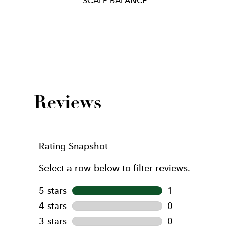
Item
1
of
1