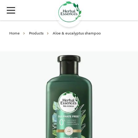
Home
Products
Aloe & eucalyptus shampoo