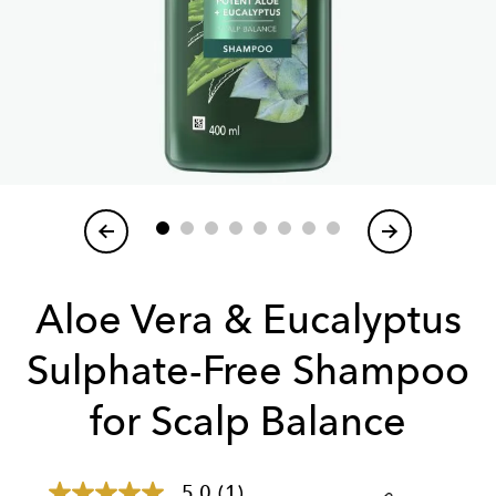
Item
1
of
Aloe Vera & Eucalyptus
Sulphate-Free Shampoo
for Scalp Balance
5.0
(1)