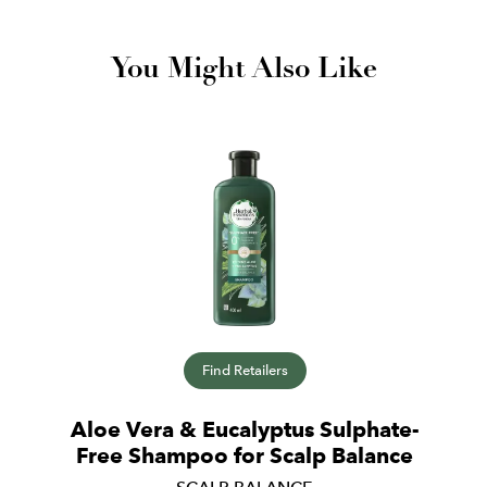
You Might Also Like
Find Retailers
Aloe Vera & Eucalyptus Sulphate-
Free Shampoo for Scalp Balance
SCALP BALANCE