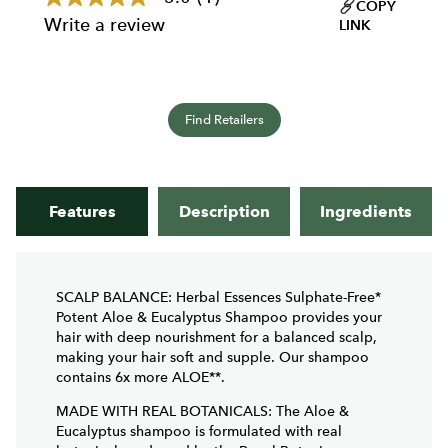
5.0
COPY
out
Write a review
LINK
of
5
stars,
average
rating
value.
Find Retailers
Read
a
Review.
Same
page
Features
Description
Ingredients
link.
SCALP BALANCE: Herbal Essences Sulphate-Free*
Potent Aloe & Eucalyptus Shampoo provides your
hair with deep nourishment for a balanced scalp,
making your hair soft and supple. Our shampoo
contains 6x more ALOE**.
MADE WITH REAL BOTANICALS: The Aloe &
Eucalyptus shampoo is formulated with real
botanicals endorsed by the Royal Botanic