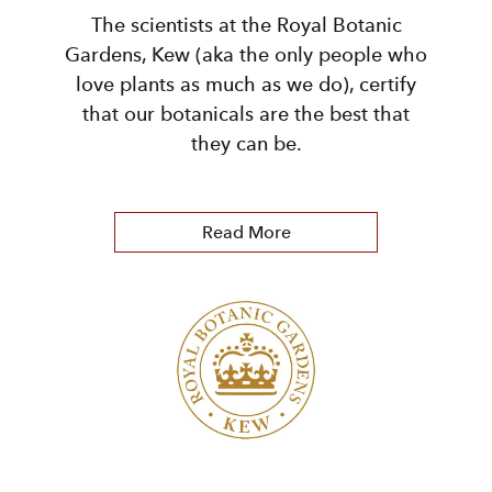
The scientists at the Royal Botanic
Gardens, Kew (aka the only people who
love plants as much as we do), certify
that our botanicals are the best that
they can be.
Read More