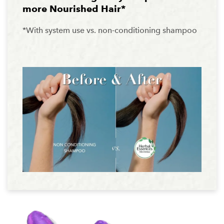
more Nourished Hair*
*With system use vs. non-conditioning shampoo