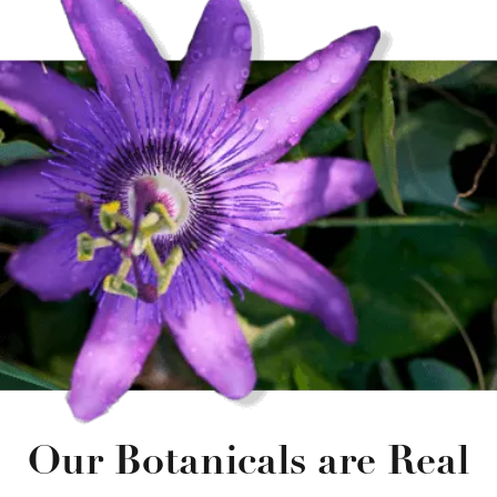
Our Botanicals are Real