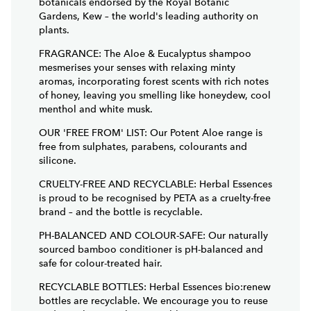
Gardens, Kew – the world's leading authority on
plants.
FRAGRANCE: The Aloe & Eucalyptus shampoo
mesmerises your senses with relaxing minty
aromas, incorporating forest scents with rich notes
of honey, leaving you smelling like honeydew, cool
menthol and white musk.
OUR 'FREE FROM' LIST: Our Potent Aloe range is
free from sulphates, parabens, colourants and
silicone.
CRUELTY-FREE AND RECYCLABLE: Herbal Essences
is proud to be recognised by PETA as a cruelty-free
brand – and the bottle is recyclable.
PH-BALANCED AND COLOUR-SAFE: Our naturally
sourced bamboo conditioner is pH-balanced and
safe for colour-treated hair.
RECYCLABLE BOTTLES: Herbal Essences bio:renew
bottles are recyclable. We encourage you to reuse
and recycle as much as possible.