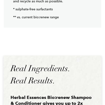
* sulphate-free surfactants
** vs. current bio:renew range
Real Ingredients.
Real Results.
Herbal Essences Bio:renew Shampoo
& Conditioner gives you up to 2x