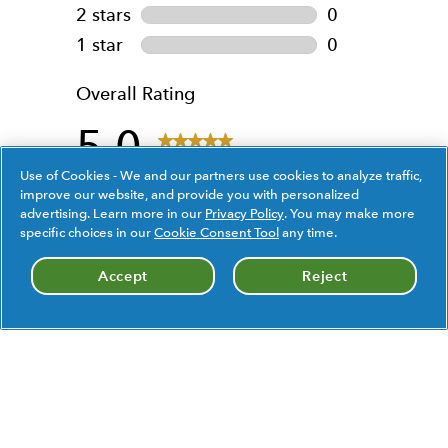
Use of Cookies - We and our partners use cookies to analyze traffic,
improve our website, and provide you with personalized
advertising. Learn more in our
Privacy Policy
. You may make more
specific choices in our
Cookie Consent Tool
any time.
Accept
Reject